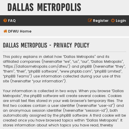
Dallas Metropolis
FAQ
Register
Login
DFWU Home
Dallas Metropolis - Privacy policy
This policy explains in detail how “Dallas Metropolis” and its
affiliated companies (hereinafter “we”, “us”, “our”, “Dallas Metropolis”,
“https://dallasmetropolis.com/dfwu”) and phpBB (hereinafter “they”,
“them”, “their”, “phpBB software”, “www.phpbb.com”, “phpBB Limited”,
“phpBB Teams”) use information collected during your use of this
site (hereinafter “your information”).
Your information is collected in two ways. When you browse “Dallas
Metropolis”, the phpBB software will create several cookies. Cookies
are small text files stored in your web browser’s temporary files. The
first two cookies contain a user identifier (hereinafter “user-id”) and
an anonymous session identifier (hereinafter “session-id”), both
automatically assigned by the phpBB software. A third cookie will be
created once you have browsed topics within “Dallas Metropolis”. It
stores information about which topics you have read, thereby