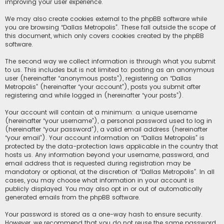
improving your user experience.
We may also create cookies external to the phpBB software while
you are browsing “Dallas Metropolis”. These fall outside the scope of
this document, which only covers cookies created by the phpBB
software.
The second way we collect information is through what you submit
to us. This includes but is not limited to: posting as an anonymous
user (hereinafter “anonymous posts”), registering on “Dallas
Metropolis” (hereinafter “your account”), posts you submit after
registering and while logged in (hereinafter “your posts”).
Your account will contain at a minimum: a unique username
(hereinafter “your username”), a personal password used to log in
(hereinafter “your password”), a valid email address (hereinafter
“your email”). Your account information on “Dallas Metropolis” is
protected by the data-protection laws applicable in the country that
hosts us. Any information beyond your username, password, and
email address that is requested during registration may be
mandatory or optional, at the discretion of “Dallas Metropolis”. In all
cases, you may choose what information in your account is
publicly displayed. You may also opt in or out of automatically
generated emails from the phpBB software.
Your password is stored as a one-way hash to ensure security.
However, we recommend that you do not reuse the same password