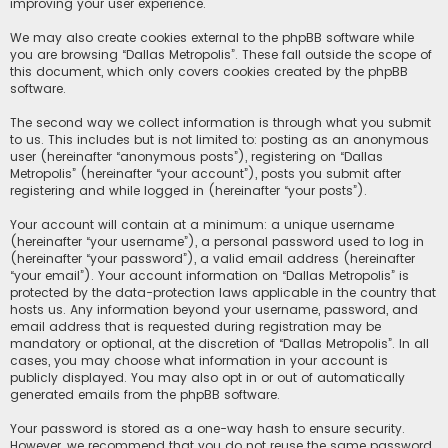
improving your user experience.
We may also create cookies external to the phpBB software while
you are browsing “Dallas Metropolis”. These fall outside the scope of
this document, which only covers cookies created by the phpBB
software.
The second way we collect information is through what you submit
to us. This includes but is not limited to: posting as an anonymous
user (hereinafter “anonymous posts”), registering on “Dallas
Metropolis” (hereinafter “your account”), posts you submit after
registering and while logged in (hereinafter “your posts”).
Your account will contain at a minimum: a unique username
(hereinafter “your username”), a personal password used to log in
(hereinafter “your password”), a valid email address (hereinafter
“your email”). Your account information on “Dallas Metropolis” is
protected by the data-protection laws applicable in the country that
hosts us. Any information beyond your username, password, and
email address that is requested during registration may be
mandatory or optional, at the discretion of “Dallas Metropolis”. In all
cases, you may choose what information in your account is
publicly displayed. You may also opt in or out of automatically
generated emails from the phpBB software.
Your password is stored as a one-way hash to ensure security.
However, we recommend that you do not reuse the same password