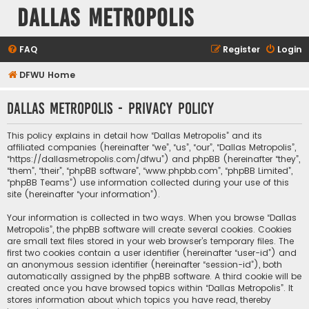
Dallas Metropolis
FAQ
Register
Login
DFWU Home
Dallas Metropolis - Privacy policy
This policy explains in detail how “Dallas Metropolis” and its
affiliated companies (hereinafter “we”, “us”, “our”, “Dallas Metropolis”,
“https://dallasmetropolis.com/dfwu”) and phpBB (hereinafter “they”,
“them”, “their”, “phpBB software”, “www.phpbb.com”, “phpBB Limited”,
“phpBB Teams”) use information collected during your use of this
site (hereinafter “your information”).
Your information is collected in two ways. When you browse “Dallas
Metropolis”, the phpBB software will create several cookies. Cookies
are small text files stored in your web browser’s temporary files. The
first two cookies contain a user identifier (hereinafter “user-id”) and
an anonymous session identifier (hereinafter “session-id”), both
automatically assigned by the phpBB software. A third cookie will be
created once you have browsed topics within “Dallas Metropolis”. It
stores information about which topics you have read, thereby