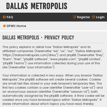
Dallas Metropolis
FAQ
Register
Login
DFWU Home
Dallas Metropolis - Privacy policy
This policy explains in detail how “Dallas Metropolis” and its
affiliated companies (hereinafter “we”, “us”, “our”, “Dallas Metropolis”,
“https://dallasmetropolis.com/dfwu”) and phpBB (hereinafter “they”,
“them”, “their”, “phpBB software”, “www.phpbb.com”, “phpBB Limited”,
“phpBB Teams”) use information collected during your use of this
site (hereinafter “your information”).
Your information is collected in two ways. When you browse “Dallas
Metropolis”, the phpBB software will create several cookies. Cookies
are small text files stored in your web browser’s temporary files. The
first two cookies contain a user identifier (hereinafter “user-id”) and
an anonymous session identifier (hereinafter “session-id”), both
automatically assigned by the phpBB software. A third cookie will be
created once you have browsed topics within “Dallas Metropolis”. It
stores information about which topics you have read, thereby