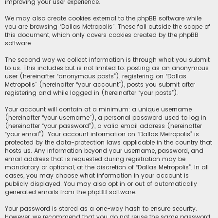
improving your user experience.
We may also create cookies external to the phpBB software while
you are browsing “Dallas Metropolis”. These fall outside the scope of
this document, which only covers cookies created by the phpBB
software.
The second way we collect information is through what you submit
to us. This includes but is not limited to: posting as an anonymous
user (hereinafter “anonymous posts”), registering on “Dallas
Metropolis” (hereinafter “your account”), posts you submit after
registering and while logged in (hereinafter “your posts”).
Your account will contain at a minimum: a unique username
(hereinafter “your username”), a personal password used to log in
(hereinafter “your password”), a valid email address (hereinafter
“your email”). Your account information on “Dallas Metropolis” is
protected by the data-protection laws applicable in the country that
hosts us. Any information beyond your username, password, and
email address that is requested during registration may be
mandatory or optional, at the discretion of “Dallas Metropolis”. In all
cases, you may choose what information in your account is
publicly displayed. You may also opt in or out of automatically
generated emails from the phpBB software.
Your password is stored as a one-way hash to ensure security.
However, we recommend that you do not reuse the same password