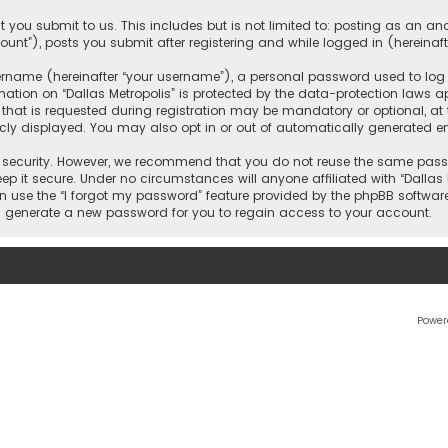
 you submit to us. This includes but is not limited to: posting as an 
count”), posts you submit after registering and while logged in (hereinaft
name (hereinafter “your username”), a personal password used to log in
ation on “Dallas Metropolis” is protected by the data-protection laws ap
 is requested during registration may be mandatory or optional, at the 
ly displayed. You may also opt in or out of automatically generated e
security. However, we recommend that you do not reuse the same passw
ep it secure. Under no circumstances will anyone affiliated with “Dallas M
an use the “I forgot my password” feature provided by the phpBB softwar
l generate a new password for you to regain access to your account.
Power