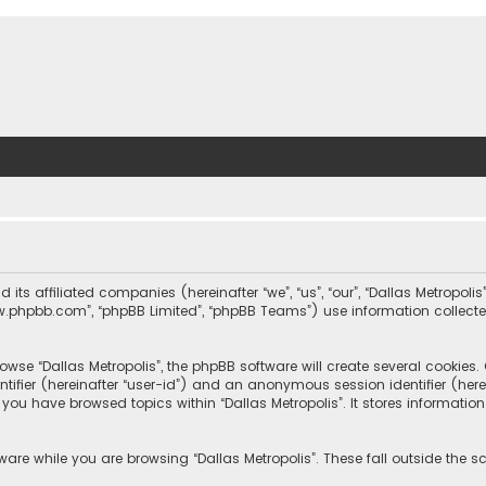
nd its affiliated companies (hereinafter “we”, “us”, “our”, “Dallas Metrop
“www.phpbb.com”, “phpBB Limited”, “phpBB Teams”) use information collected
wse “Dallas Metropolis”, the phpBB software will create several cookies. C
dentifier (hereinafter “user-id”) and an anonymous session identifier (he
e you have browsed topics within “Dallas Metropolis”. It stores informat
are while you are browsing “Dallas Metropolis”. These fall outside the 