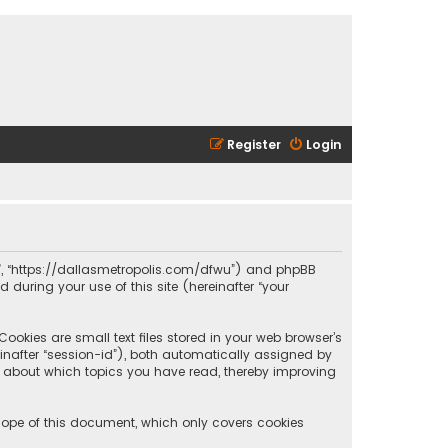
Register
Login
olis”, “https://dallasmetropolis.com/dfwu”) and phpBB
 during your use of this site (hereinafter “your
ookies are small text files stored in your web browser’s
reinafter “session-id”), both automatically assigned by
ion about which topics you have read, thereby improving
scope of this document, which only covers cookies