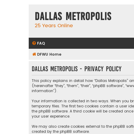
Dallas Metropolis
25 Years Online
FAQ
DFWU Home
Dallas Metropolis - Privacy policy
This policy explains in detail how “Dallas Metropolis” a
(hereinafter “they”, “them”, “their”, “phpBB software”, 
information”).
Your information is collected in two ways. When you bro
temporary files. The first two cookies contain a user i
the phpBB software. A third cookie will be created onc
your user experience.
We may also create cookies external to the phpBB softw
created by the phpBB software.