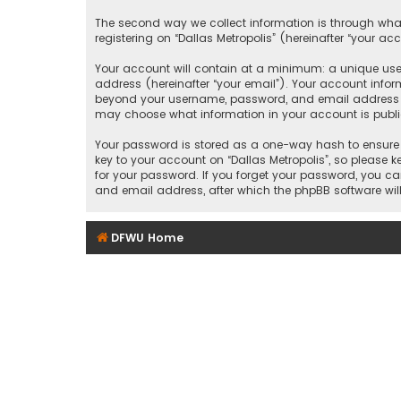
The second way we collect information is through what
registering on “Dallas Metropolis” (hereinafter “your ac
Your account will contain at a minimum: a unique user
address (hereinafter “your email”). Your account inform
beyond your username, password, and email address that
may choose what information in your account is public
Your password is stored as a one-way hash to ensure 
key to your account on “Dallas Metropolis”, so please ke
for your password. If you forget your password, you c
and email address, after which the phpBB software wil
DFWU Home