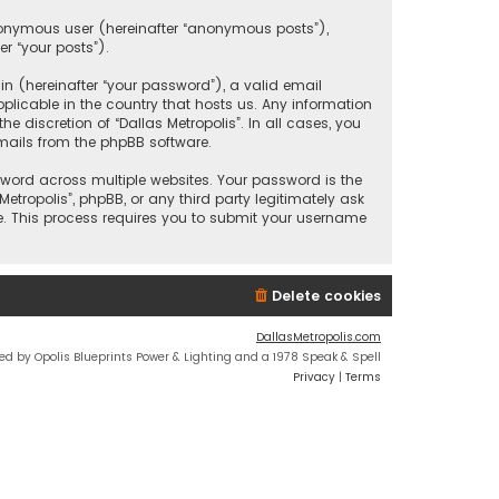
anonymous user (hereinafter “anonymous posts”),
er “your posts”).
 (hereinafter “your password”), a valid email
plicable in the country that hosts us. Any information
discretion of “Dallas Metropolis”. In all cases, you
mails from the phpBB software.
ord across multiple websites. Your password is the
etropolis”, phpBB, or any third party legitimately ask
e. This process requires you to submit your username
Delete cookies
DallasMetropolis.com
ed by Opolis Blueprints Power & Lighting and a 1978 Speak & Spell
Privacy
|
Terms