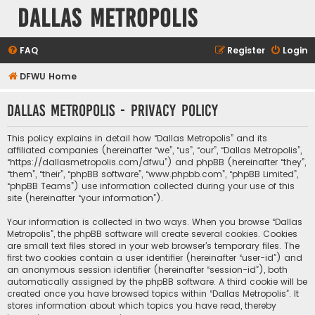
Dallas Metropolis
FAQ
Register
Login
DFWU Home
Dallas Metropolis - Privacy policy
This policy explains in detail how “Dallas Metropolis” and its
affiliated companies (hereinafter “we”, “us”, “our”, “Dallas Metropolis”,
“https://dallasmetropolis.com/dfwu”) and phpBB (hereinafter “they”,
“them”, “their”, “phpBB software”, “www.phpbb.com”, “phpBB Limited”,
“phpBB Teams”) use information collected during your use of this
site (hereinafter “your information”).
Your information is collected in two ways. When you browse “Dallas
Metropolis”, the phpBB software will create several cookies. Cookies
are small text files stored in your web browser’s temporary files. The
first two cookies contain a user identifier (hereinafter “user-id”) and
an anonymous session identifier (hereinafter “session-id”), both
automatically assigned by the phpBB software. A third cookie will be
created once you have browsed topics within “Dallas Metropolis”. It
stores information about which topics you have read, thereby