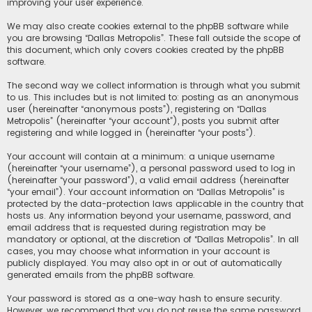
improving your user experience.
We may also create cookies external to the phpBB software while
you are browsing “Dallas Metropolis”. These fall outside the scope of
this document, which only covers cookies created by the phpBB
software.
The second way we collect information is through what you submit
to us. This includes but is not limited to: posting as an anonymous
user (hereinafter “anonymous posts”), registering on “Dallas
Metropolis” (hereinafter “your account”), posts you submit after
registering and while logged in (hereinafter “your posts”).
Your account will contain at a minimum: a unique username
(hereinafter “your username”), a personal password used to log in
(hereinafter “your password”), a valid email address (hereinafter
“your email”). Your account information on “Dallas Metropolis” is
protected by the data-protection laws applicable in the country that
hosts us. Any information beyond your username, password, and
email address that is requested during registration may be
mandatory or optional, at the discretion of “Dallas Metropolis”. In all
cases, you may choose what information in your account is
publicly displayed. You may also opt in or out of automatically
generated emails from the phpBB software.
Your password is stored as a one-way hash to ensure security.
However, we recommend that you do not reuse the same password