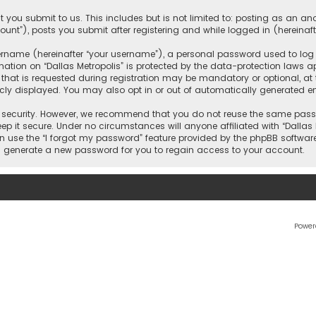
 you submit to us. This includes but is not limited to: posting as an 
count”), posts you submit after registering and while logged in (hereinaft
name (hereinafter “your username”), a personal password used to log in
ation on “Dallas Metropolis” is protected by the data-protection laws ap
 is requested during registration may be mandatory or optional, at the 
ly displayed. You may also opt in or out of automatically generated e
security. However, we recommend that you do not reuse the same passw
ep it secure. Under no circumstances will anyone affiliated with “Dallas M
an use the “I forgot my password” feature provided by the phpBB softwar
l generate a new password for you to regain access to your account.
Power