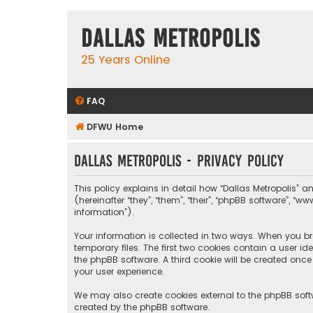
Dallas Metropolis
25 Years Online
FAQ
DFWU Home
Dallas Metropolis - Privacy policy
This policy explains in detail how “Dallas Metropolis” a
(hereinafter “they”, “them”, “their”, “phpBB software”, 
information”).
Your information is collected in two ways. When you bro
temporary files. The first two cookies contain a user i
the phpBB software. A third cookie will be created onc
your user experience.
We may also create cookies external to the phpBB softw
created by the phpBB software.