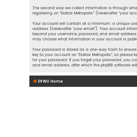
The second way we collect information is through what
registering on “Dallas Metropolis” (hereinafter “your ac
Your account will contain at a minimum: a unique user
address (hereinafter “your email”). Your account inform
beyond your username, password, and email address that
may choose what information in your account is public
Your password is stored as a one-way hash to ensure 
key to your account on “Dallas Metropolis”, so please ke
for your password. If you forget your password, you c
and email address, after which the phpBB software wil
DFWU Home