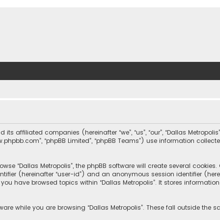
nd its affiliated companies (hereinafter “we”, “us”, “our”, “Dallas Metrop
“www.phpbb.com”, “phpBB Limited”, “phpBB Teams”) use information collected
wse “Dallas Metropolis”, the phpBB software will create several cookies. C
dentifier (hereinafter “user-id”) and an anonymous session identifier (he
e you have browsed topics within “Dallas Metropolis”. It stores informat
are while you are browsing “Dallas Metropolis”. These fall outside the 