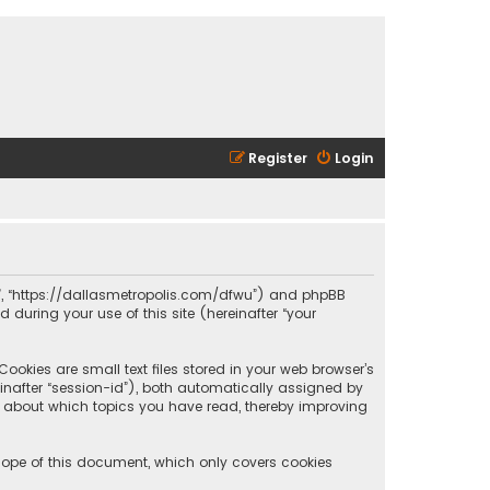
Register
Login
olis”, “https://dallasmetropolis.com/dfwu”) and phpBB
 during your use of this site (hereinafter “your
ookies are small text files stored in your web browser’s
reinafter “session-id”), both automatically assigned by
ion about which topics you have read, thereby improving
scope of this document, which only covers cookies