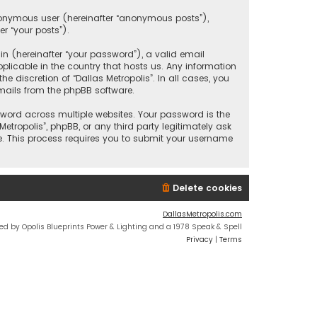
anonymous user (hereinafter “anonymous posts”),
er “your posts”).
 (hereinafter “your password”), a valid email
plicable in the country that hosts us. Any information
discretion of “Dallas Metropolis”. In all cases, you
mails from the phpBB software.
ord across multiple websites. Your password is the
etropolis”, phpBB, or any third party legitimately ask
e. This process requires you to submit your username
Delete cookies
DallasMetropolis.com
ed by Opolis Blueprints Power & Lighting and a 1978 Speak & Spell
Privacy
|
Terms