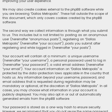
improving your user experience.
We may also create cookies external to the phpBB software while
you are browsing “Dallas Metropolis”. These fall outside the scope of
this document, which only covers cookies created by the phpBB
software.
The second way we collect information is through what you submit
to us. This includes but is not limited to: posting as an anonymous
user (hereinafter “anonymous posts”), registering on “Dallas
Metropolis” (hereinafter “your account”), posts you submit after
registering and while logged in (hereinafter “your posts”).
Your account will contain at a minimum: a unique username
(hereinafter “your username”), a personal password used to log in
(hereinafter “your password”), a valid email address (hereinafter
“your email”). Your account information on “Dallas Metropolis” is
protected by the data-protection laws applicable in the country that
hosts us. Any information beyond your username, password, and
email address that is requested during registration may be
mandatory or optional, at the discretion of “Dallas Metropolis”. In all
cases, you may choose what information in your account is
publicly displayed. You may also opt in or out of automatically
generated emails from the phpBB software.
Your password is stored as a one-way hash to ensure security.
However, we recommend that you do not reuse the same password