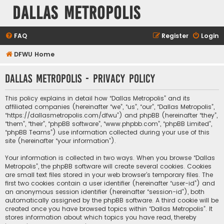
Dallas Metropolis
FAQ
Register
Login
DFWU Home
Dallas Metropolis - Privacy policy
This policy explains in detail how “Dallas Metropolis” and its
affiliated companies (hereinafter “we”, “us”, “our”, “Dallas Metropolis”,
“https://dallasmetropolis.com/dfwu”) and phpBB (hereinafter “they”,
“them”, “their”, “phpBB software”, “www.phpbb.com”, “phpBB Limited”,
“phpBB Teams”) use information collected during your use of this
site (hereinafter “your information”).
Your information is collected in two ways. When you browse “Dallas
Metropolis”, the phpBB software will create several cookies. Cookies
are small text files stored in your web browser’s temporary files. The
first two cookies contain a user identifier (hereinafter “user-id”) and
an anonymous session identifier (hereinafter “session-id”), both
automatically assigned by the phpBB software. A third cookie will be
created once you have browsed topics within “Dallas Metropolis”. It
stores information about which topics you have read, thereby