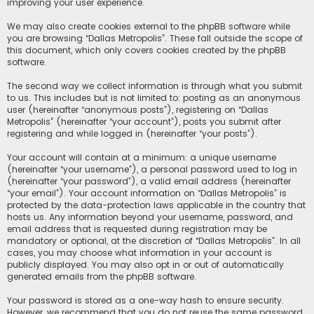
improving your user experience.
We may also create cookies external to the phpBB software while
you are browsing “Dallas Metropolis”. These fall outside the scope of
this document, which only covers cookies created by the phpBB
software.
The second way we collect information is through what you submit
to us. This includes but is not limited to: posting as an anonymous
user (hereinafter “anonymous posts”), registering on “Dallas
Metropolis” (hereinafter “your account”), posts you submit after
registering and while logged in (hereinafter “your posts”).
Your account will contain at a minimum: a unique username
(hereinafter “your username”), a personal password used to log in
(hereinafter “your password”), a valid email address (hereinafter
“your email”). Your account information on “Dallas Metropolis” is
protected by the data-protection laws applicable in the country that
hosts us. Any information beyond your username, password, and
email address that is requested during registration may be
mandatory or optional, at the discretion of “Dallas Metropolis”. In all
cases, you may choose what information in your account is
publicly displayed. You may also opt in or out of automatically
generated emails from the phpBB software.
Your password is stored as a one-way hash to ensure security.
However, we recommend that you do not reuse the same password