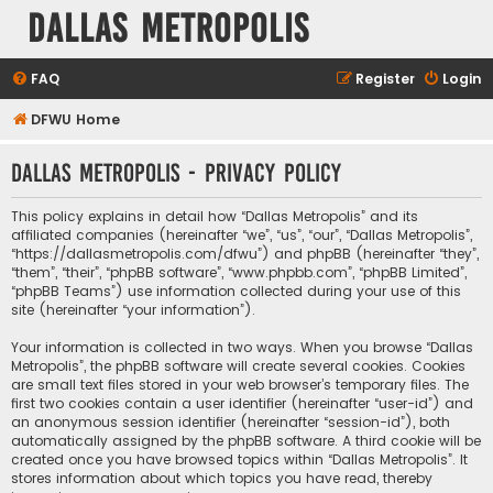
Dallas Metropolis
FAQ
Register
Login
DFWU Home
Dallas Metropolis - Privacy policy
This policy explains in detail how “Dallas Metropolis” and its
affiliated companies (hereinafter “we”, “us”, “our”, “Dallas Metropolis”,
“https://dallasmetropolis.com/dfwu”) and phpBB (hereinafter “they”,
“them”, “their”, “phpBB software”, “www.phpbb.com”, “phpBB Limited”,
“phpBB Teams”) use information collected during your use of this
site (hereinafter “your information”).
Your information is collected in two ways. When you browse “Dallas
Metropolis”, the phpBB software will create several cookies. Cookies
are small text files stored in your web browser’s temporary files. The
first two cookies contain a user identifier (hereinafter “user-id”) and
an anonymous session identifier (hereinafter “session-id”), both
automatically assigned by the phpBB software. A third cookie will be
created once you have browsed topics within “Dallas Metropolis”. It
stores information about which topics you have read, thereby