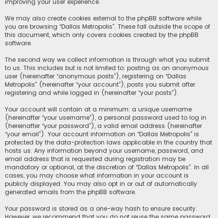
improving your user experience.
We may also create cookies external to the phpBB software while
you are browsing “Dallas Metropolis”. These fall outside the scope of
this document, which only covers cookies created by the phpBB
software.
The second way we collect information is through what you submit
to us. This includes but is not limited to: posting as an anonymous
user (hereinafter “anonymous posts”), registering on “Dallas
Metropolis” (hereinafter “your account”), posts you submit after
registering and while logged in (hereinafter “your posts”).
Your account will contain at a minimum: a unique username
(hereinafter “your username”), a personal password used to log in
(hereinafter “your password”), a valid email address (hereinafter
“your email”). Your account information on “Dallas Metropolis” is
protected by the data-protection laws applicable in the country that
hosts us. Any information beyond your username, password, and
email address that is requested during registration may be
mandatory or optional, at the discretion of “Dallas Metropolis”. In all
cases, you may choose what information in your account is
publicly displayed. You may also opt in or out of automatically
generated emails from the phpBB software.
Your password is stored as a one-way hash to ensure security.
However, we recommend that you do not reuse the same password