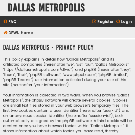
Dallas Metropolis
FAQ
Register
Login
DFWU Home
Dallas Metropolis - Privacy policy
This policy explains in detail how “Dallas Metropolis” and its
affiliated companies (hereinafter “we”, “us”, “our”, “Dallas Metropolis”,
“https://dallasmetropolis.com/dfwu”) and phpBB (hereinafter “they”,
“them”, “their”, “phpBB software”, “www.phpbb.com”, “phpBB Limited”,
“phpBB Teams”) use information collected during your use of this
site (hereinafter “your information”).
Your information is collected in two ways. When you browse “Dallas
Metropolis”, the phpBB software will create several cookies. Cookies
are small text files stored in your web browser’s temporary files. The
first two cookies contain a user identifier (hereinafter “user-id”) and
an anonymous session identifier (hereinafter “session-id”), both
automatically assigned by the phpBB software. A third cookie will be
created once you have browsed topics within “Dallas Metropolis”. It
stores information about which topics you have read, thereby