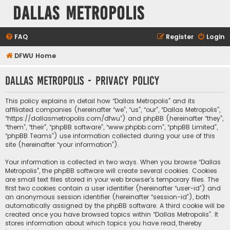
Dallas Metropolis
FAQ
Register
Login
DFWU Home
Dallas Metropolis - Privacy policy
This policy explains in detail how “Dallas Metropolis” and its
affiliated companies (hereinafter “we”, “us”, “our”, “Dallas Metropolis”,
“https://dallasmetropolis.com/dfwu”) and phpBB (hereinafter “they”,
“them”, “their”, “phpBB software”, “www.phpbb.com”, “phpBB Limited”,
“phpBB Teams”) use information collected during your use of this
site (hereinafter “your information”).
Your information is collected in two ways. When you browse “Dallas
Metropolis”, the phpBB software will create several cookies. Cookies
are small text files stored in your web browser’s temporary files. The
first two cookies contain a user identifier (hereinafter “user-id”) and
an anonymous session identifier (hereinafter “session-id”), both
automatically assigned by the phpBB software. A third cookie will be
created once you have browsed topics within “Dallas Metropolis”. It
stores information about which topics you have read, thereby