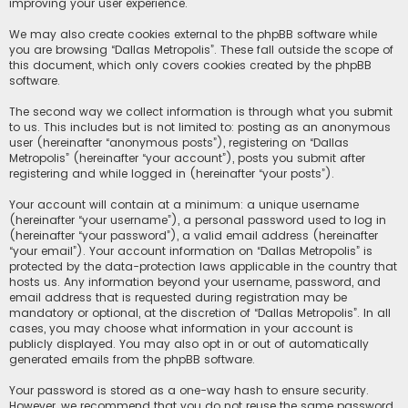
improving your user experience.
We may also create cookies external to the phpBB software while
you are browsing “Dallas Metropolis”. These fall outside the scope of
this document, which only covers cookies created by the phpBB
software.
The second way we collect information is through what you submit
to us. This includes but is not limited to: posting as an anonymous
user (hereinafter “anonymous posts”), registering on “Dallas
Metropolis” (hereinafter “your account”), posts you submit after
registering and while logged in (hereinafter “your posts”).
Your account will contain at a minimum: a unique username
(hereinafter “your username”), a personal password used to log in
(hereinafter “your password”), a valid email address (hereinafter
“your email”). Your account information on “Dallas Metropolis” is
protected by the data-protection laws applicable in the country that
hosts us. Any information beyond your username, password, and
email address that is requested during registration may be
mandatory or optional, at the discretion of “Dallas Metropolis”. In all
cases, you may choose what information in your account is
publicly displayed. You may also opt in or out of automatically
generated emails from the phpBB software.
Your password is stored as a one-way hash to ensure security.
However, we recommend that you do not reuse the same password