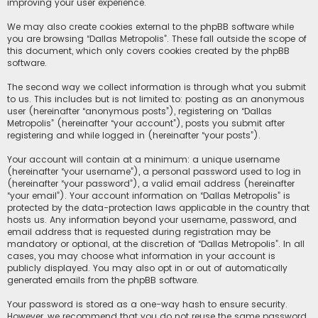
improving your user experience.
We may also create cookies external to the phpBB software while
you are browsing “Dallas Metropolis”. These fall outside the scope of
this document, which only covers cookies created by the phpBB
software.
The second way we collect information is through what you submit
to us. This includes but is not limited to: posting as an anonymous
user (hereinafter “anonymous posts”), registering on “Dallas
Metropolis” (hereinafter “your account”), posts you submit after
registering and while logged in (hereinafter “your posts”).
Your account will contain at a minimum: a unique username
(hereinafter “your username”), a personal password used to log in
(hereinafter “your password”), a valid email address (hereinafter
“your email”). Your account information on “Dallas Metropolis” is
protected by the data-protection laws applicable in the country that
hosts us. Any information beyond your username, password, and
email address that is requested during registration may be
mandatory or optional, at the discretion of “Dallas Metropolis”. In all
cases, you may choose what information in your account is
publicly displayed. You may also opt in or out of automatically
generated emails from the phpBB software.
Your password is stored as a one-way hash to ensure security.
However, we recommend that you do not reuse the same password