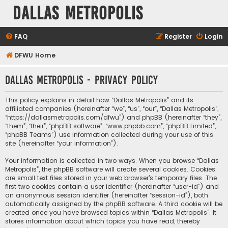
Dallas Metropolis
FAQ
Register
Login
DFWU Home
Dallas Metropolis - Privacy policy
This policy explains in detail how “Dallas Metropolis” and its
affiliated companies (hereinafter “we”, “us”, “our”, “Dallas Metropolis”,
“https://dallasmetropolis.com/dfwu”) and phpBB (hereinafter “they”,
“them”, “their”, “phpBB software”, “www.phpbb.com”, “phpBB Limited”,
“phpBB Teams”) use information collected during your use of this
site (hereinafter “your information”).
Your information is collected in two ways. When you browse “Dallas
Metropolis”, the phpBB software will create several cookies. Cookies
are small text files stored in your web browser’s temporary files. The
first two cookies contain a user identifier (hereinafter “user-id”) and
an anonymous session identifier (hereinafter “session-id”), both
automatically assigned by the phpBB software. A third cookie will be
created once you have browsed topics within “Dallas Metropolis”. It
stores information about which topics you have read, thereby