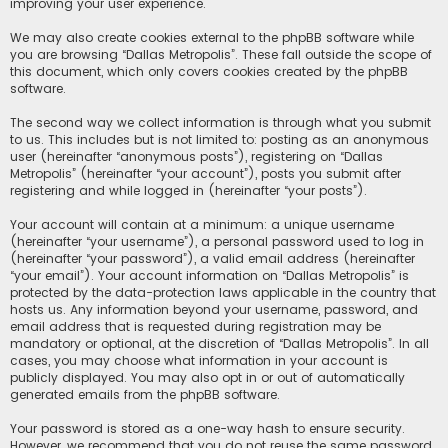
improving your user experience.
We may also create cookies external to the phpBB software while
you are browsing “Dallas Metropolis”. These fall outside the scope of
this document, which only covers cookies created by the phpBB
software.
The second way we collect information is through what you submit
to us. This includes but is not limited to: posting as an anonymous
user (hereinafter “anonymous posts”), registering on “Dallas
Metropolis” (hereinafter “your account”), posts you submit after
registering and while logged in (hereinafter “your posts”).
Your account will contain at a minimum: a unique username
(hereinafter “your username”), a personal password used to log in
(hereinafter “your password”), a valid email address (hereinafter
“your email”). Your account information on “Dallas Metropolis” is
protected by the data-protection laws applicable in the country that
hosts us. Any information beyond your username, password, and
email address that is requested during registration may be
mandatory or optional, at the discretion of “Dallas Metropolis”. In all
cases, you may choose what information in your account is
publicly displayed. You may also opt in or out of automatically
generated emails from the phpBB software.
Your password is stored as a one-way hash to ensure security.
However, we recommend that you do not reuse the same password