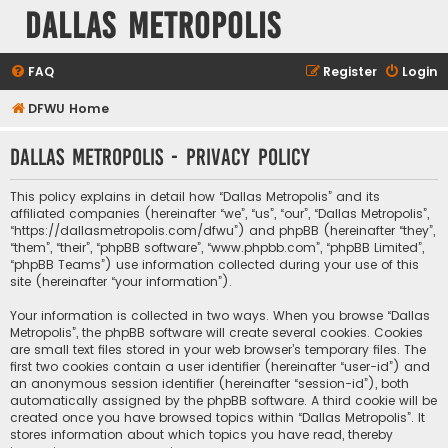
Dallas Metropolis
FAQ
Register
Login
DFWU Home
Dallas Metropolis - Privacy policy
This policy explains in detail how “Dallas Metropolis” and its
affiliated companies (hereinafter “we”, “us”, “our”, “Dallas Metropolis”,
“https://dallasmetropolis.com/dfwu”) and phpBB (hereinafter “they”,
“them”, “their”, “phpBB software”, “www.phpbb.com”, “phpBB Limited”,
“phpBB Teams”) use information collected during your use of this
site (hereinafter “your information”).
Your information is collected in two ways. When you browse “Dallas
Metropolis”, the phpBB software will create several cookies. Cookies
are small text files stored in your web browser’s temporary files. The
first two cookies contain a user identifier (hereinafter “user-id”) and
an anonymous session identifier (hereinafter “session-id”), both
automatically assigned by the phpBB software. A third cookie will be
created once you have browsed topics within “Dallas Metropolis”. It
stores information about which topics you have read, thereby