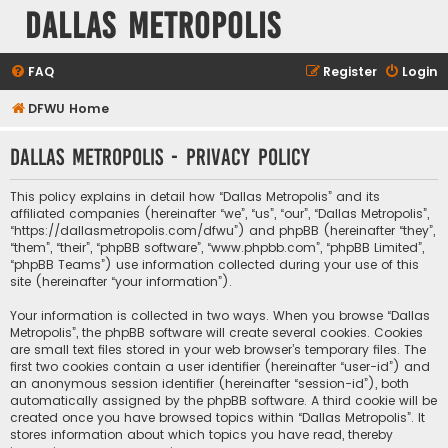
Dallas Metropolis
FAQ
Register
Login
DFWU Home
Dallas Metropolis - Privacy policy
This policy explains in detail how “Dallas Metropolis” and its
affiliated companies (hereinafter “we”, “us”, “our”, “Dallas Metropolis”,
“https://dallasmetropolis.com/dfwu”) and phpBB (hereinafter “they”,
“them”, “their”, “phpBB software”, “www.phpbb.com”, “phpBB Limited”,
“phpBB Teams”) use information collected during your use of this
site (hereinafter “your information”).
Your information is collected in two ways. When you browse “Dallas
Metropolis”, the phpBB software will create several cookies. Cookies
are small text files stored in your web browser’s temporary files. The
first two cookies contain a user identifier (hereinafter “user-id”) and
an anonymous session identifier (hereinafter “session-id”), both
automatically assigned by the phpBB software. A third cookie will be
created once you have browsed topics within “Dallas Metropolis”. It
stores information about which topics you have read, thereby