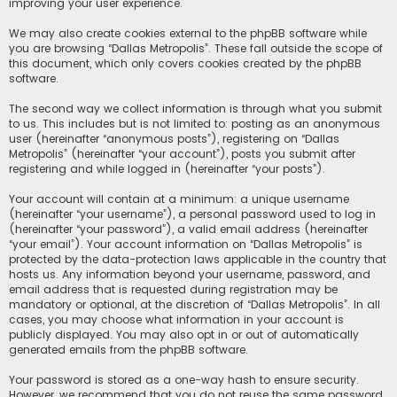
improving your user experience.
We may also create cookies external to the phpBB software while
you are browsing “Dallas Metropolis”. These fall outside the scope of
this document, which only covers cookies created by the phpBB
software.
The second way we collect information is through what you submit
to us. This includes but is not limited to: posting as an anonymous
user (hereinafter “anonymous posts”), registering on “Dallas
Metropolis” (hereinafter “your account”), posts you submit after
registering and while logged in (hereinafter “your posts”).
Your account will contain at a minimum: a unique username
(hereinafter “your username”), a personal password used to log in
(hereinafter “your password”), a valid email address (hereinafter
“your email”). Your account information on “Dallas Metropolis” is
protected by the data-protection laws applicable in the country that
hosts us. Any information beyond your username, password, and
email address that is requested during registration may be
mandatory or optional, at the discretion of “Dallas Metropolis”. In all
cases, you may choose what information in your account is
publicly displayed. You may also opt in or out of automatically
generated emails from the phpBB software.
Your password is stored as a one-way hash to ensure security.
However, we recommend that you do not reuse the same password