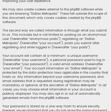
improving your user experience.
We may also create cookies external to the phpBB software while
you are browsing “Dallas Metropolis”. These fall outside the scope of
this document, which only covers cookies created by the phpBB
software.
The second way we collect information is through what you submit
to us. This includes but is not limited to: posting as an anonymous
user (hereinafter “anonymous posts”), registering on “Dallas
Metropolis” (hereinafter “your account”), posts you submit after
registering and while logged in (hereinafter “your posts”).
Your account will contain at a minimum: a unique username
(hereinafter “your username”), a personal password used to log in
(hereinafter “your password”), a valid email address (hereinafter
“your email”). Your account information on “Dallas Metropolis” is
protected by the data-protection laws applicable in the country that
hosts us. Any information beyond your username, password, and
email address that is requested during registration may be
mandatory or optional, at the discretion of “Dallas Metropolis”. In all
cases, you may choose what information in your account is
publicly displayed. You may also opt in or out of automatically
generated emails from the phpBB software.
Your password is stored as a one-way hash to ensure security.
However, we recommend that you do not reuse the same password