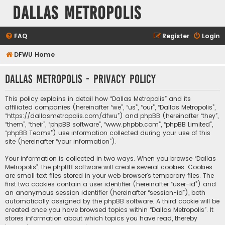
Dallas Metropolis
FAQ
Register
Login
DFWU Home
Dallas Metropolis - Privacy policy
This policy explains in detail how “Dallas Metropolis” and its
affiliated companies (hereinafter “we”, “us”, “our”, “Dallas Metropolis”,
“https://dallasmetropolis.com/dfwu”) and phpBB (hereinafter “they”,
“them”, “their”, “phpBB software”, “www.phpbb.com”, “phpBB Limited”,
“phpBB Teams”) use information collected during your use of this
site (hereinafter “your information”).
Your information is collected in two ways. When you browse “Dallas
Metropolis”, the phpBB software will create several cookies. Cookies
are small text files stored in your web browser’s temporary files. The
first two cookies contain a user identifier (hereinafter “user-id”) and
an anonymous session identifier (hereinafter “session-id”), both
automatically assigned by the phpBB software. A third cookie will be
created once you have browsed topics within “Dallas Metropolis”. It
stores information about which topics you have read, thereby