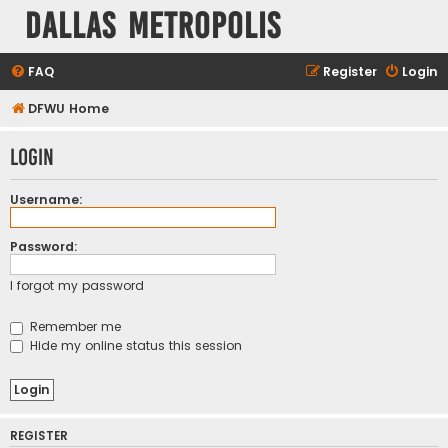
Dallas Metropolis
FAQ
Register
Login
DFWU Home
Login
Username:
Password:
I forgot my password
Remember me
Hide my online status this session
REGISTER