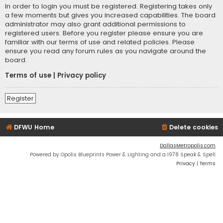
In order to login you must be registered. Registering takes only
a few moments but gives you increased capabilities. The board
administrator may also grant additional permissions to
registered users. Before you register please ensure you are
familiar with our terms of use and related policies. Please
ensure you read any forum rules as you navigate around the
board.
Terms of use
|
Privacy policy
Register
DFWU Home
Delete cookies
DallasMetropolis.com
Powered by Opolis Blueprints Power & Lighting and a 1978 Speak & Spell
Privacy
|
Terms