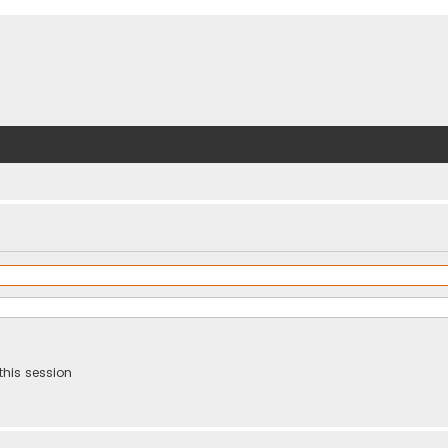
this session