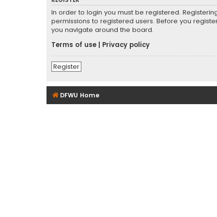
REGISTER
In order to login you must be registered. Registeri
permissions to registered users. Before you registe
you navigate around the board.
Terms of use
|
Privacy policy
Register
DFWU Home