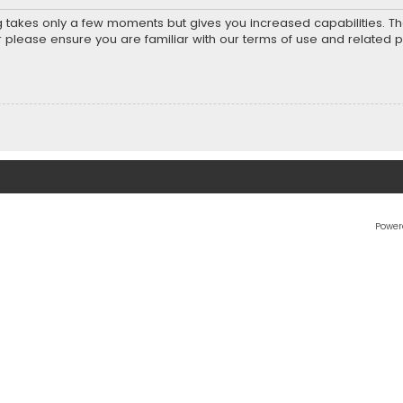
ng takes only a few moments but gives you increased capabilities. T
r please ensure you are familiar with our terms of use and related 
Power