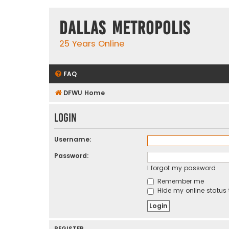
Dallas Metropolis
25 Years Online
FAQ
DFWU Home
Login
Username:
Password:
I forgot my password
Remember me
Hide my online status 