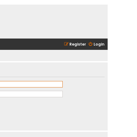
Register
Login