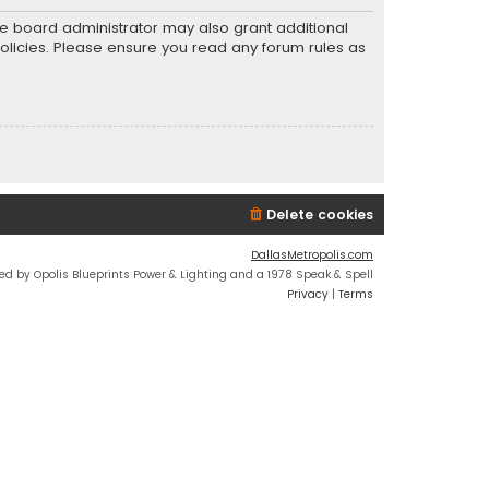
he board administrator may also grant additional
policies. Please ensure you read any forum rules as
Delete cookies
DallasMetropolis.com
ed by Opolis Blueprints Power & Lighting and a 1978 Speak & Spell
Privacy
|
Terms