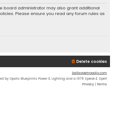
he board administrator may also grant additional
policies. Please ensure you read any forum rules as
Delete cookies
DallasMetropolis.com
ed by Opolis Blueprints Power & Lighting and a 1978 Speak & Spell
Privacy
|
Terms