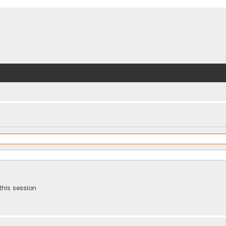
this session