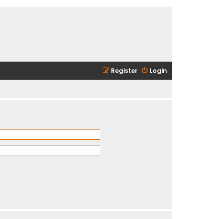
Register
Login