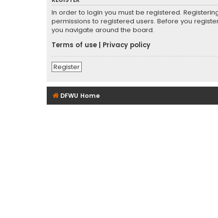
REGISTER
In order to login you must be registered. Registeri
permissions to registered users. Before you registe
you navigate around the board.
Terms of use
|
Privacy policy
Register
DFWU Home