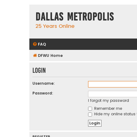
Dallas Metropolis
25 Years Online
FAQ
DFWU Home
Login
Username:
Password:
I forgot my password
Remember me
Hide my online status 