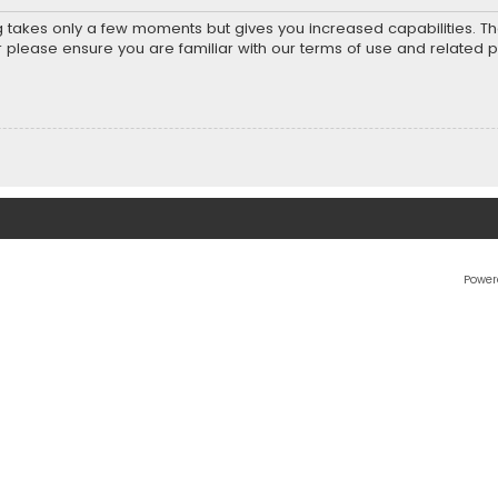
ng takes only a few moments but gives you increased capabilities. T
r please ensure you are familiar with our terms of use and related 
Power