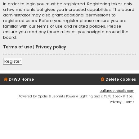
In order to login you must be registered. Registering takes only
a few moments but gives you increased capabilities. The board
administrator may also grant additional permissions to
registered users. Before you register please ensure you are
familiar with our terms of use and related policies. Please
ensure you read any forum rules as you navigate around the
board.
Terms of use
|
Privacy policy
Register
DFWU Home
Delete cookies
DallasMetropolis.com
Powered by Opolis Blueprints Power & Lighting and a 1978 Speak & Spell
Privacy
|
Terms