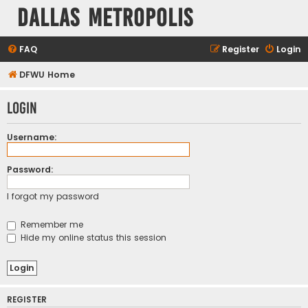
Dallas Metropolis
FAQ
Register
Login
DFWU Home
Login
Username:
Password:
I forgot my password
Remember me
Hide my online status this session
REGISTER