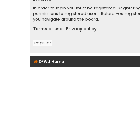
REGISTER
In order to login you must be registered. Registeri
permissions to registered users. Before you registe
you navigate around the board.
Terms of use
|
Privacy policy
Register
DFWU Home