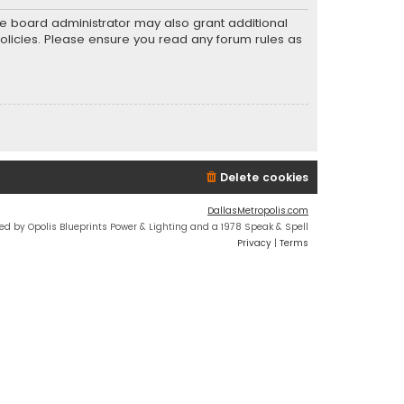
he board administrator may also grant additional
policies. Please ensure you read any forum rules as
Delete cookies
DallasMetropolis.com
ed by Opolis Blueprints Power & Lighting and a 1978 Speak & Spell
Privacy
|
Terms