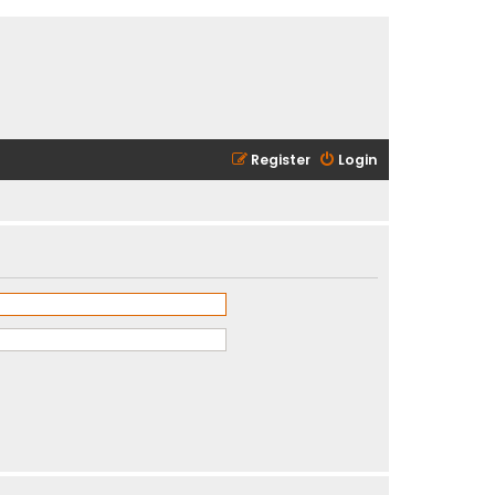
Register
Login