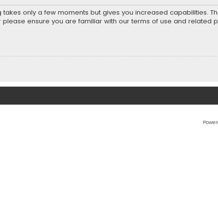
ng takes only a few moments but gives you increased capabilities. T
r please ensure you are familiar with our terms of use and related 
Power