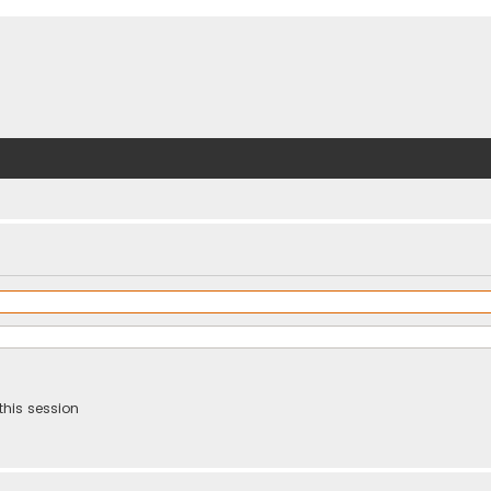
this session