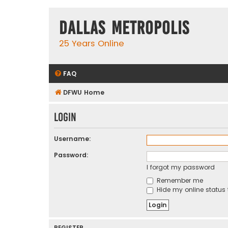
Dallas Metropolis
25 Years Online
FAQ
DFWU Home
Login
Username:
Password:
I forgot my password
Remember me
Hide my online status 