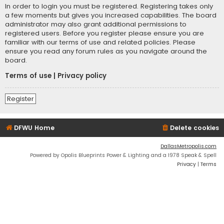
In order to login you must be registered. Registering takes only
a few moments but gives you increased capabilities. The board
administrator may also grant additional permissions to
registered users. Before you register please ensure you are
familiar with our terms of use and related policies. Please
ensure you read any forum rules as you navigate around the
board.
Terms of use
|
Privacy policy
Register
DFWU Home
Delete cookies
DallasMetropolis.com
Powered by Opolis Blueprints Power & Lighting and a 1978 Speak & Spell
Privacy
|
Terms