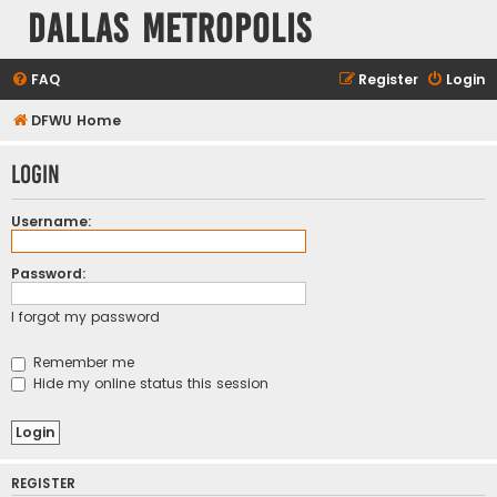
Dallas Metropolis
FAQ
Register
Login
DFWU Home
Login
Username:
Password:
I forgot my password
Remember me
Hide my online status this session
REGISTER