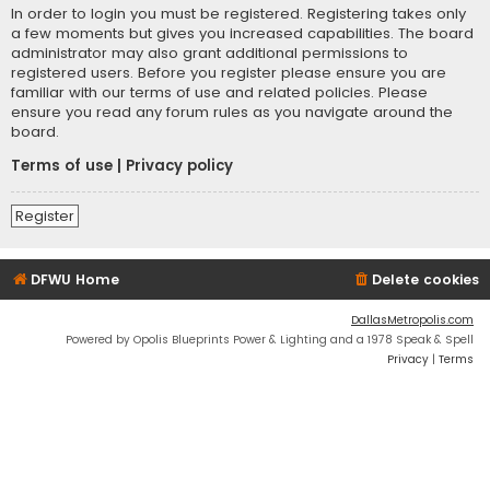
In order to login you must be registered. Registering takes only
a few moments but gives you increased capabilities. The board
administrator may also grant additional permissions to
registered users. Before you register please ensure you are
familiar with our terms of use and related policies. Please
ensure you read any forum rules as you navigate around the
board.
Terms of use
|
Privacy policy
Register
DFWU Home
Delete cookies
DallasMetropolis.com
Powered by Opolis Blueprints Power & Lighting and a 1978 Speak & Spell
Privacy
|
Terms