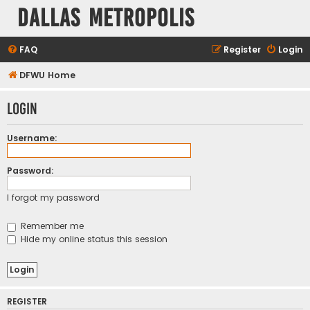
Dallas Metropolis
FAQ
Register
Login
DFWU Home
Login
Username:
Password:
I forgot my password
Remember me
Hide my online status this session
REGISTER