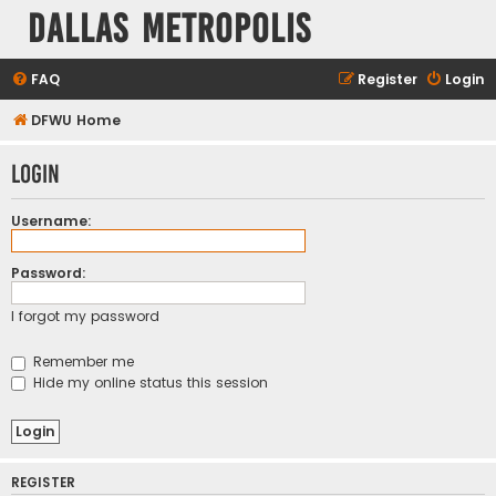
Dallas Metropolis
FAQ
Register
Login
DFWU Home
Login
Username:
Password:
I forgot my password
Remember me
Hide my online status this session
REGISTER