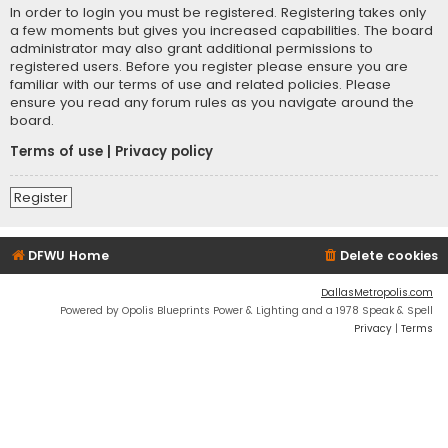
In order to login you must be registered. Registering takes only
a few moments but gives you increased capabilities. The board
administrator may also grant additional permissions to
registered users. Before you register please ensure you are
familiar with our terms of use and related policies. Please
ensure you read any forum rules as you navigate around the
board.
Terms of use
|
Privacy policy
Register
DFWU Home
Delete cookies
DallasMetropolis.com
Powered by Opolis Blueprints Power & Lighting and a 1978 Speak & Spell
Privacy
|
Terms