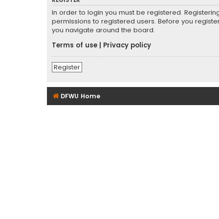
REGISTER
In order to login you must be registered. Registeri
permissions to registered users. Before you registe
you navigate around the board.
Terms of use
|
Privacy policy
Register
DFWU Home