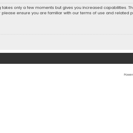
ng takes only a few moments but gives you increased capabilities. T
r please ensure you are familiar with our terms of use and related 
Power