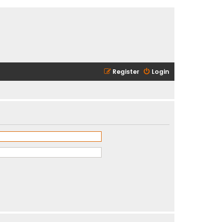
Register
Login