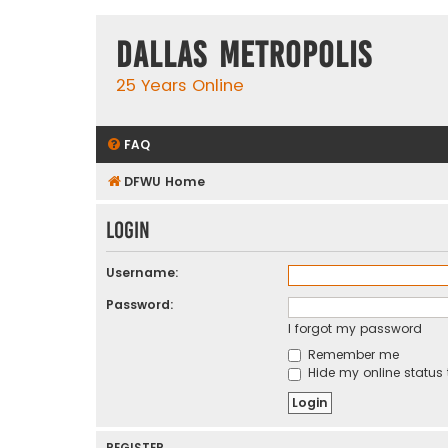
Dallas Metropolis
25 Years Online
FAQ
DFWU Home
Login
Username:
Password:
I forgot my password
Remember me
Hide my online status 