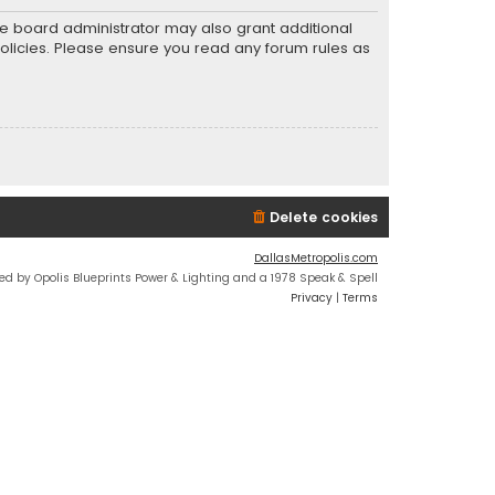
he board administrator may also grant additional
policies. Please ensure you read any forum rules as
Delete cookies
DallasMetropolis.com
ed by Opolis Blueprints Power & Lighting and a 1978 Speak & Spell
Privacy
|
Terms