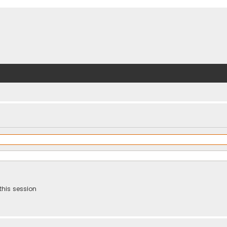
this session