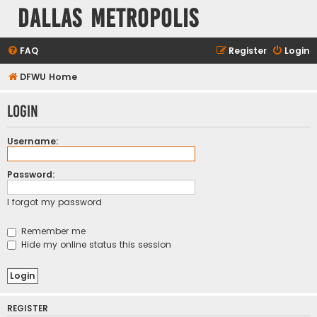
Dallas Metropolis
FAQ
Register
Login
DFWU Home
Login
Username:
Password:
I forgot my password
Remember me
Hide my online status this session
REGISTER