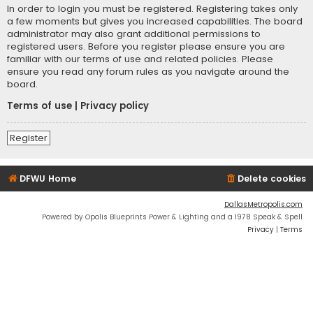
In order to login you must be registered. Registering takes only
a few moments but gives you increased capabilities. The board
administrator may also grant additional permissions to
registered users. Before you register please ensure you are
familiar with our terms of use and related policies. Please
ensure you read any forum rules as you navigate around the
board.
Terms of use
|
Privacy policy
Register
DFWU Home
Delete cookies
DallasMetropolis.com
Powered by Opolis Blueprints Power & Lighting and a 1978 Speak & Spell
Privacy
|
Terms