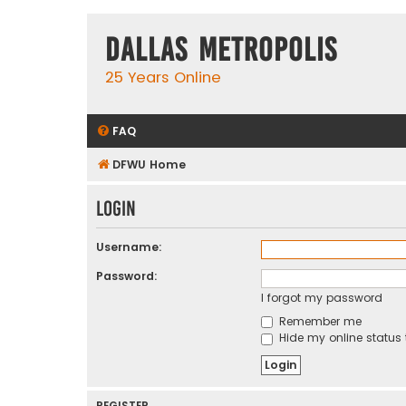
Dallas Metropolis
25 Years Online
FAQ
DFWU Home
Login
Username:
Password:
I forgot my password
Remember me
Hide my online status 