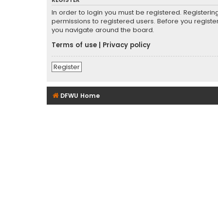
REGISTER
In order to login you must be registered. Registeri
permissions to registered users. Before you registe
you navigate around the board.
Terms of use
|
Privacy policy
Register
DFWU Home