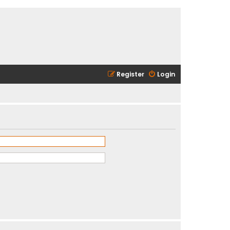
Register
Login