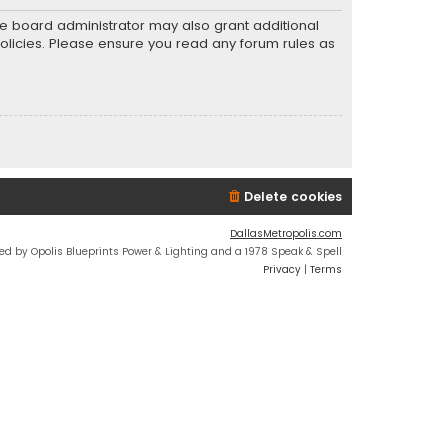
he board administrator may also grant additional
policies. Please ensure you read any forum rules as
Delete cookies
DallasMetropolis.com
ed by Opolis Blueprints Power & Lighting and a 1978 Speak & Spell
Privacy
|
Terms