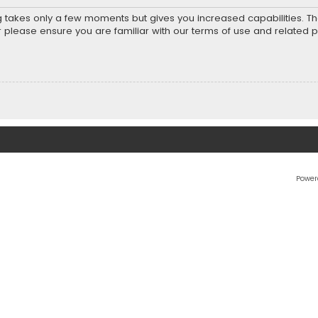
ng takes only a few moments but gives you increased capabilities. T
r please ensure you are familiar with our terms of use and related 
Power