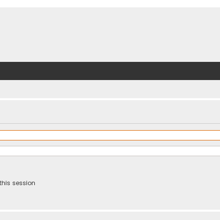
this session