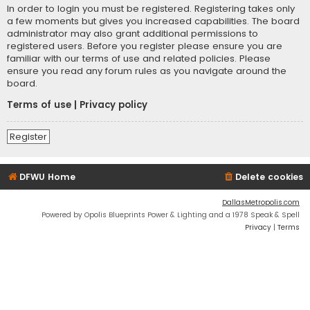
In order to login you must be registered. Registering takes only
a few moments but gives you increased capabilities. The board
administrator may also grant additional permissions to
registered users. Before you register please ensure you are
familiar with our terms of use and related policies. Please
ensure you read any forum rules as you navigate around the
board.
Terms of use
|
Privacy policy
Register
DFWU Home
Delete cookies
DallasMetropolis.com
Powered by Opolis Blueprints Power & Lighting and a 1978 Speak & Spell
Privacy
|
Terms