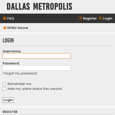
Dallas Metropolis
FAQ
Register
Login
DFWU Home
Login
Username:
Password:
I forgot my password
Remember me
Hide my online status this session
REGISTER