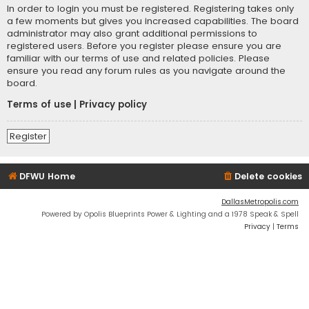
In order to login you must be registered. Registering takes only
a few moments but gives you increased capabilities. The board
administrator may also grant additional permissions to
registered users. Before you register please ensure you are
familiar with our terms of use and related policies. Please
ensure you read any forum rules as you navigate around the
board.
Terms of use
|
Privacy policy
Register
DFWU Home
Delete cookies
DallasMetropolis.com
Powered by Opolis Blueprints Power & Lighting and a 1978 Speak & Spell
Privacy
|
Terms