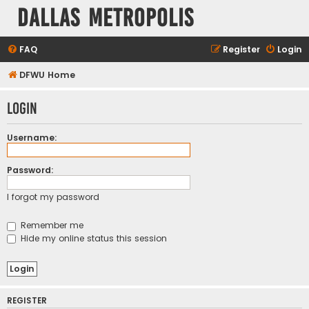
Dallas Metropolis
FAQ
Register
Login
DFWU Home
Login
Username:
Password:
I forgot my password
Remember me
Hide my online status this session
REGISTER