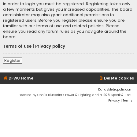
In order to login you must be registered. Registering takes only
a few moments but gives you increased capabilities. The board
administrator may also grant additional permissions to
registered users. Before you register please ensure you are
familiar with our terms of use and related policies. Please
ensure you read any forum rules as you navigate around the
board.
Terms of use
|
Privacy policy
Register
DFWU Home
Delete cookies
DallasMetropolis.com
Powered by Opolis Blueprints Power & Lighting and a 1978 Speak & Spell
Privacy
|
Terms