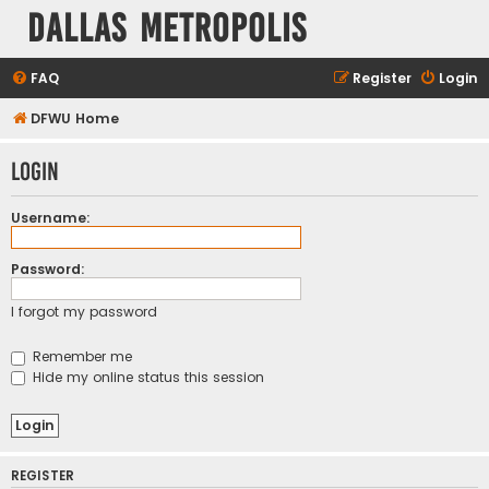
Dallas Metropolis
FAQ
Register
Login
DFWU Home
Login
Username:
Password:
I forgot my password
Remember me
Hide my online status this session
REGISTER