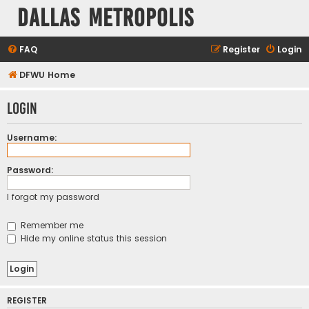
Dallas Metropolis
FAQ
Register
Login
DFWU Home
Login
Username:
Password:
I forgot my password
Remember me
Hide my online status this session
REGISTER