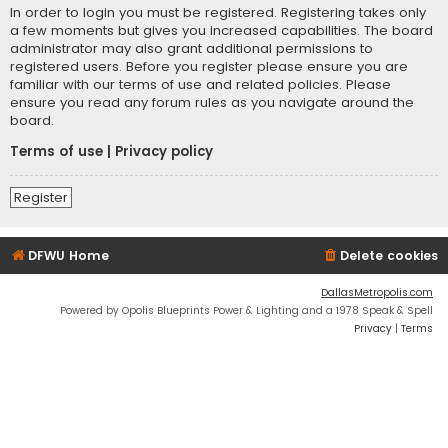
In order to login you must be registered. Registering takes only
a few moments but gives you increased capabilities. The board
administrator may also grant additional permissions to
registered users. Before you register please ensure you are
familiar with our terms of use and related policies. Please
ensure you read any forum rules as you navigate around the
board.
Terms of use
|
Privacy policy
Register
DFWU Home
Delete cookies
DallasMetropolis.com
Powered by Opolis Blueprints Power & Lighting and a 1978 Speak & Spell
Privacy
|
Terms