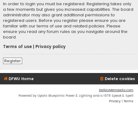
In order to login you must be registered. Registering takes only
a few moments but gives you increased capabilities. The board
administrator may also grant additional permissions to
registered users. Before you register please ensure you are
familiar with our terms of use and related policies. Please
ensure you read any forum rules as you navigate around the
board.
Terms of use
|
Privacy policy
Register
DFWU Home
Delete cookies
DallasMetropolis.com
Powered by Opolis Blueprints Power & Lighting and a 1978 Speak & Spell
Privacy
|
Terms