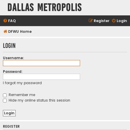
Dallas Metropolis
FAQ
Register
Login
DFWU Home
Login
Username:
Password:
I forgot my password
Remember me
Hide my online status this session
REGISTER