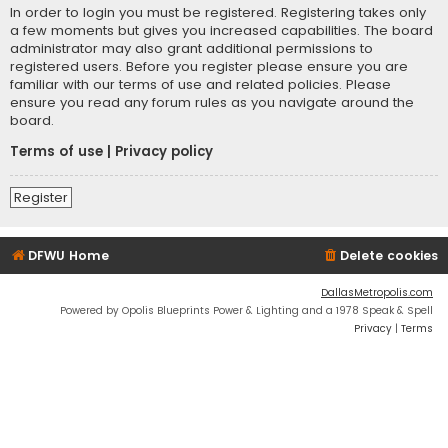
In order to login you must be registered. Registering takes only
a few moments but gives you increased capabilities. The board
administrator may also grant additional permissions to
registered users. Before you register please ensure you are
familiar with our terms of use and related policies. Please
ensure you read any forum rules as you navigate around the
board.
Terms of use
|
Privacy policy
Register
DFWU Home
Delete cookies
DallasMetropolis.com
Powered by Opolis Blueprints Power & Lighting and a 1978 Speak & Spell
Privacy
|
Terms