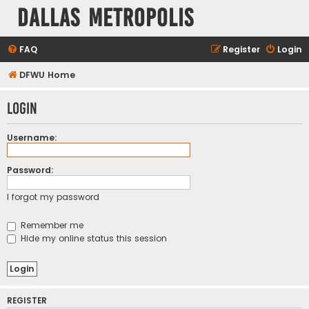
Dallas Metropolis
FAQ
Register
Login
DFWU Home
Login
Username:
Password:
I forgot my password
Remember me
Hide my online status this session
REGISTER