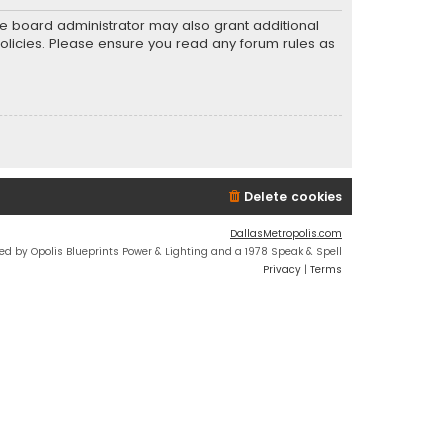
he board administrator may also grant additional
policies. Please ensure you read any forum rules as
Delete cookies
DallasMetropolis.com
ed by Opolis Blueprints Power & Lighting and a 1978 Speak & Spell
Privacy
|
Terms