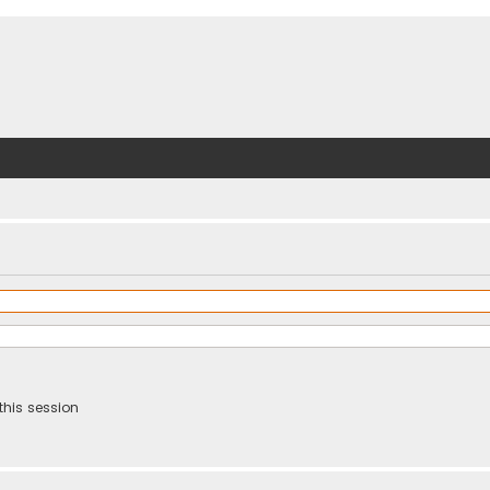
this session