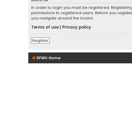
REGISTER
In order to login you must be registered. Registeri
permissions to registered users. Before you registe
you navigate around the board.
Terms of use
|
Privacy policy
Register
DFWU Home