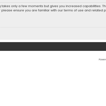
ng takes only a few moments but gives you increased capabilities. T
r please ensure you are familiar with our terms of use and related 
Power