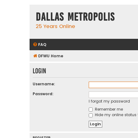
Dallas Metropolis
25 Years Online
FAQ
DFWU Home
Login
Username:
Password:
I forgot my password
Remember me
Hide my online status 