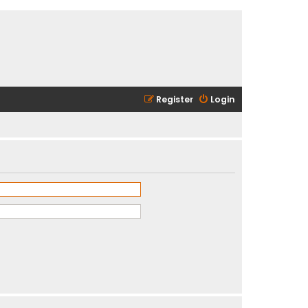
Register
Login