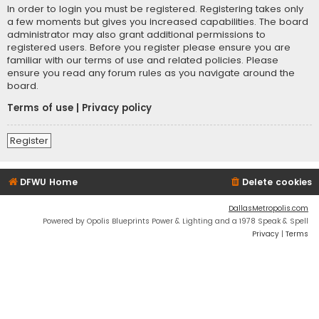
In order to login you must be registered. Registering takes only
a few moments but gives you increased capabilities. The board
administrator may also grant additional permissions to
registered users. Before you register please ensure you are
familiar with our terms of use and related policies. Please
ensure you read any forum rules as you navigate around the
board.
Terms of use
|
Privacy policy
Register
DFWU Home
Delete cookies
DallasMetropolis.com
Powered by Opolis Blueprints Power & Lighting and a 1978 Speak & Spell
Privacy
|
Terms