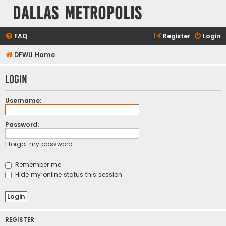
Dallas Metropolis
FAQ
Register
Login
DFWU Home
Login
Username:
Password:
I forgot my password
Remember me
Hide my online status this session
REGISTER