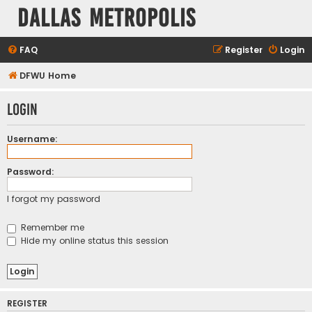
Dallas Metropolis
FAQ
Register
Login
DFWU Home
Login
Username:
Password:
I forgot my password
Remember me
Hide my online status this session
REGISTER