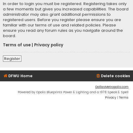
In order to login you must be registered. Registering takes only
a few moments but gives you increased capabilities. The board
administrator may also grant additional permissions to
registered users. Before you register please ensure you are
familiar with our terms of use and related policies. Please
ensure you read any forum rules as you navigate around the
board.
Terms of use
|
Privacy policy
Register
DFWU Home
Delete cookies
DallasMetropolis.com
Powered by Opolis Blueprints Power & Lighting and a 1978 Speak & Spell
Privacy
|
Terms