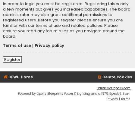
In order to login you must be registered. Registering takes only
a few moments but gives you increased capabilities. The board
administrator may also grant additional permissions to
registered users. Before you register please ensure you are
familiar with our terms of use and related policies. Please
ensure you read any forum rules as you navigate around the
board.
Terms of use
|
Privacy policy
Register
DFWU Home
Delete cookies
DallasMetropolis.com
Powered by Opolis Blueprints Power & Lighting and a 1978 Speak & Spell
Privacy
|
Terms