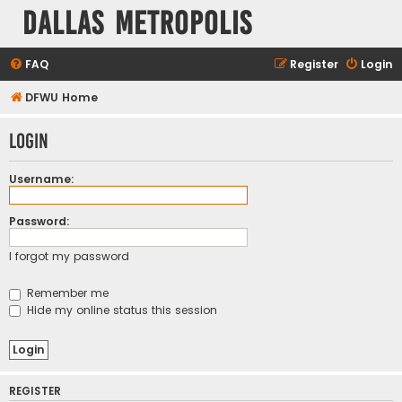
Dallas Metropolis
FAQ
Register
Login
DFWU Home
Login
Username:
Password:
I forgot my password
Remember me
Hide my online status this session
REGISTER