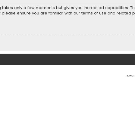
ng takes only a few moments but gives you increased capabilities. T
r please ensure you are familiar with our terms of use and related 
Power