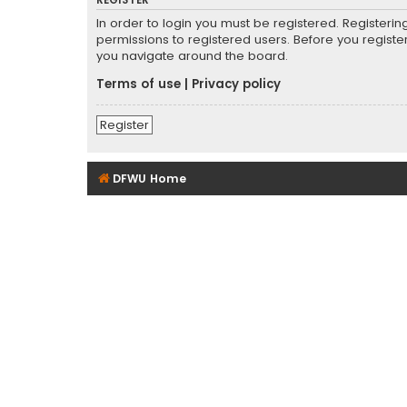
REGISTER
In order to login you must be registered. Registeri
permissions to registered users. Before you registe
you navigate around the board.
Terms of use
|
Privacy policy
Register
DFWU Home