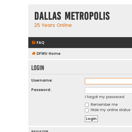
Dallas Metropolis
25 Years Online
FAQ
DFWU Home
Login
Username:
Password:
I forgot my password
Remember me
Hide my online status 