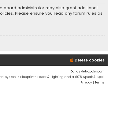
he board administrator may also grant additional
policies. Please ensure you read any forum rules as
Delete cookies
DallasMetropolis.com
ed by Opolis Blueprints Power & Lighting and a 1978 Speak & Spell
Privacy
|
Terms