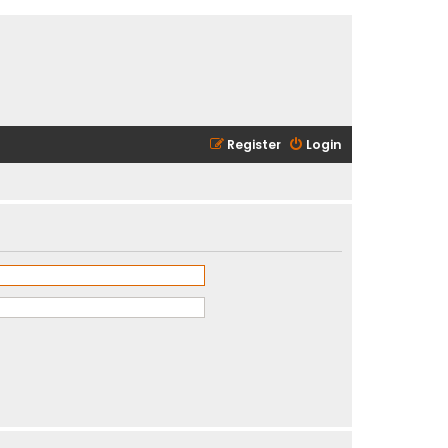
Register
Login