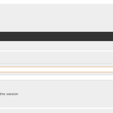
this session