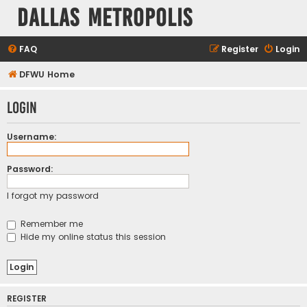
Dallas Metropolis
FAQ
Register
Login
DFWU Home
Login
Username:
Password:
I forgot my password
Remember me
Hide my online status this session
REGISTER