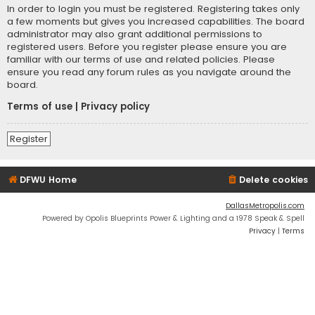
In order to login you must be registered. Registering takes only
a few moments but gives you increased capabilities. The board
administrator may also grant additional permissions to
registered users. Before you register please ensure you are
familiar with our terms of use and related policies. Please
ensure you read any forum rules as you navigate around the
board.
Terms of use
|
Privacy policy
Register
DFWU Home
Delete cookies
DallasMetropolis.com
Powered by Opolis Blueprints Power & Lighting and a 1978 Speak & Spell
Privacy
|
Terms