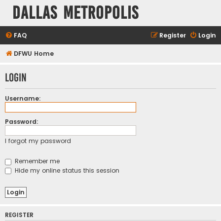
Dallas Metropolis
FAQ
Register
Login
DFWU Home
Login
Username:
Password:
I forgot my password
Remember me
Hide my online status this session
REGISTER