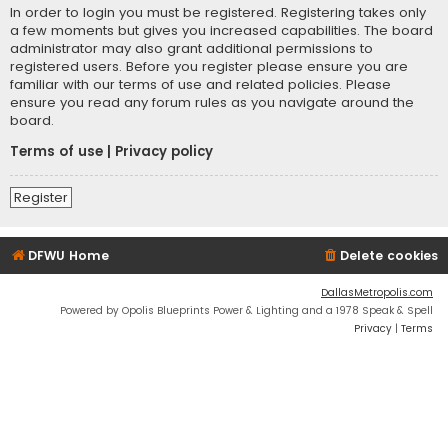
In order to login you must be registered. Registering takes only
a few moments but gives you increased capabilities. The board
administrator may also grant additional permissions to
registered users. Before you register please ensure you are
familiar with our terms of use and related policies. Please
ensure you read any forum rules as you navigate around the
board.
Terms of use
|
Privacy policy
Register
DFWU Home
Delete cookies
DallasMetropolis.com
Powered by Opolis Blueprints Power & Lighting and a 1978 Speak & Spell
Privacy
|
Terms