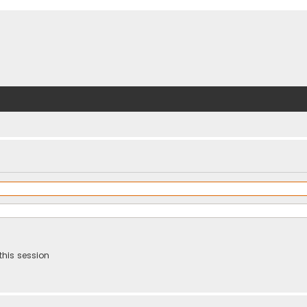
this session