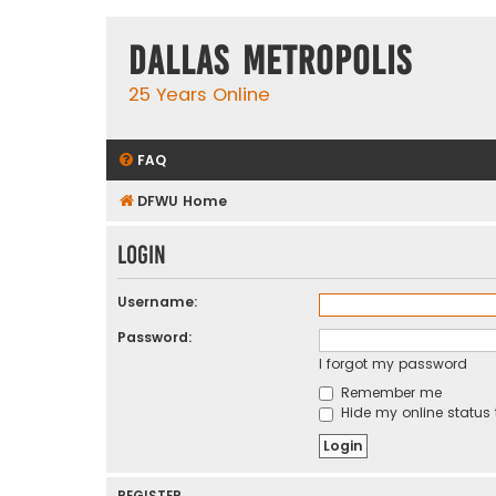
Dallas Metropolis
25 Years Online
FAQ
DFWU Home
Login
Username:
Password:
I forgot my password
Remember me
Hide my online status 