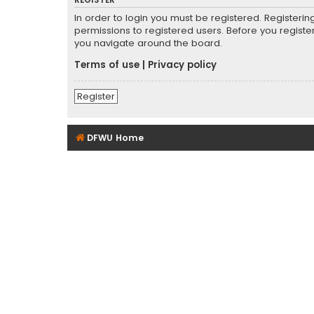
REGISTER
In order to login you must be registered. Registeri
permissions to registered users. Before you registe
you navigate around the board.
Terms of use
|
Privacy policy
Register
DFWU Home