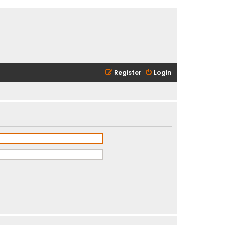
Register
Login