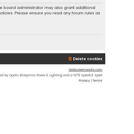
he board administrator may also grant additional
policies. Please ensure you read any forum rules as
Delete cookies
DallasMetropolis.com
ed by Opolis Blueprints Power & Lighting and a 1978 Speak & Spell
Privacy
|
Terms