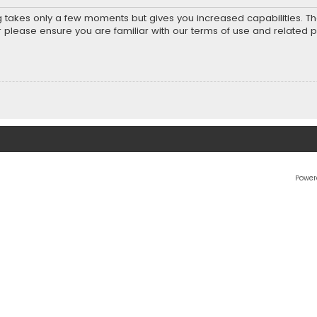
ng takes only a few moments but gives you increased capabilities. T
r please ensure you are familiar with our terms of use and related 
Power