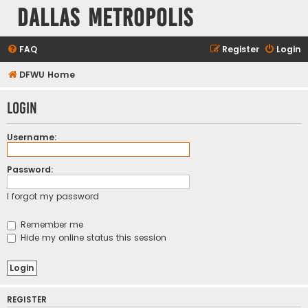
Dallas Metropolis
FAQ
Register
Login
DFWU Home
Login
Username:
Password:
I forgot my password
Remember me
Hide my online status this session
REGISTER