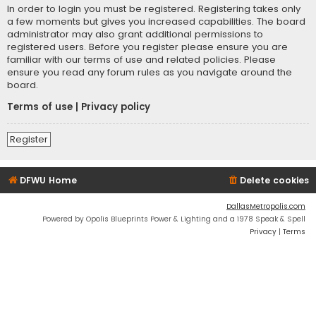
In order to login you must be registered. Registering takes only
a few moments but gives you increased capabilities. The board
administrator may also grant additional permissions to
registered users. Before you register please ensure you are
familiar with our terms of use and related policies. Please
ensure you read any forum rules as you navigate around the
board.
Terms of use
|
Privacy policy
Register
DFWU Home
Delete cookies
DallasMetropolis.com
Powered by Opolis Blueprints Power & Lighting and a 1978 Speak & Spell
Privacy
|
Terms