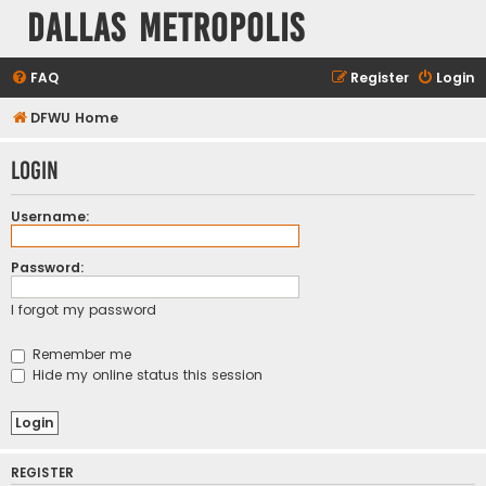
Dallas Metropolis
FAQ
Register
Login
DFWU Home
Login
Username:
Password:
I forgot my password
Remember me
Hide my online status this session
REGISTER