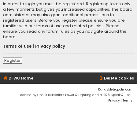
In order to login you must be registered. Registering takes only
a few moments but gives you increased capabilities. The board
administrator may also grant additional permissions to
registered users. Before you register please ensure you are
familiar with our terms of use and related policies. Please
ensure you read any forum rules as you navigate around the
board.
Terms of use
|
Privacy policy
Register
DFWU Home
Delete cookies
DallasMetropolis.com
Powered by Opolis Blueprints Power & Lighting and a 1978 Speak & Spell
Privacy
|
Terms