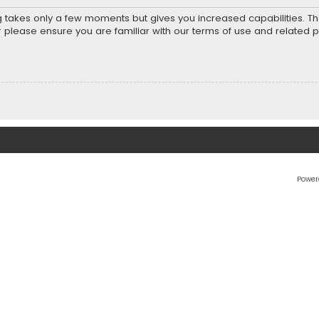
ng takes only a few moments but gives you increased capabilities. T
r please ensure you are familiar with our terms of use and related 
Power