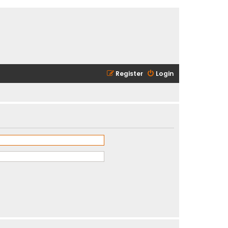
Register
Login