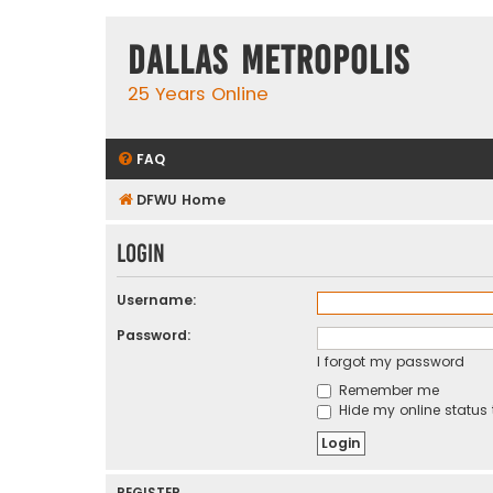
Dallas Metropolis
25 Years Online
FAQ
DFWU Home
Login
Username:
Password:
I forgot my password
Remember me
Hide my online status 