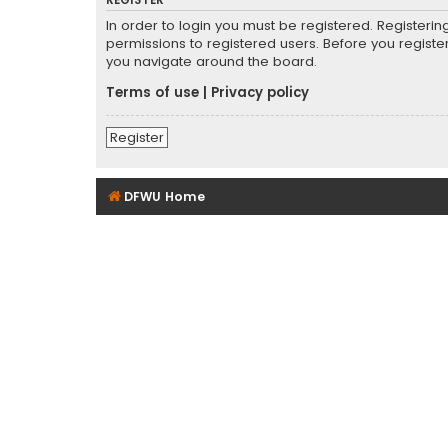
REGISTER
In order to login you must be registered. Registeri
permissions to registered users. Before you registe
you navigate around the board.
Terms of use
|
Privacy policy
Register
DFWU Home