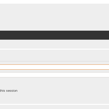
this session