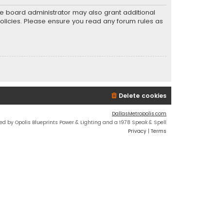
he board administrator may also grant additional
policies. Please ensure you read any forum rules as
Delete cookies
DallasMetropolis.com
ed by Opolis Blueprints Power & Lighting and a 1978 Speak & Spell
Privacy
|
Terms