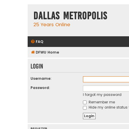
Dallas Metropolis
25 Years Online
FAQ
DFWU Home
Login
Username:
Password:
I forgot my password
Remember me
Hide my online status 