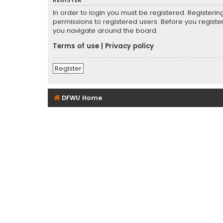
REGISTER
In order to login you must be registered. Registeri
permissions to registered users. Before you registe
you navigate around the board.
Terms of use
|
Privacy policy
Register
DFWU Home