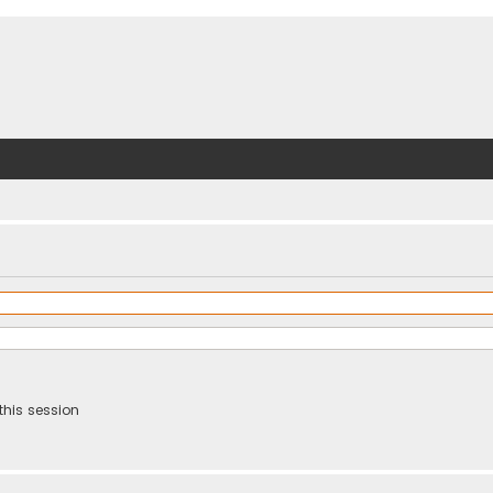
this session