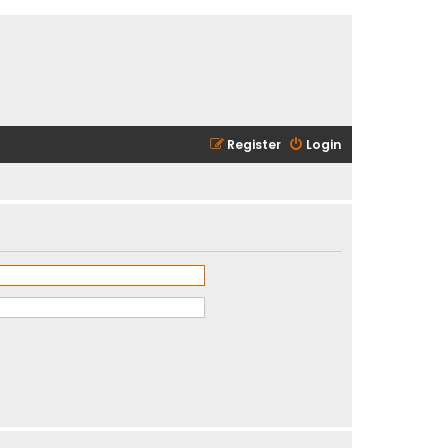
Register
Login