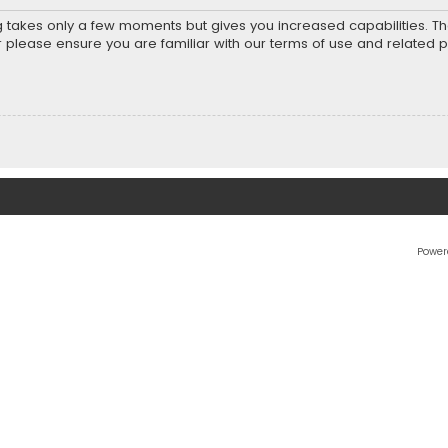
ng takes only a few moments but gives you increased capabilities. T
r please ensure you are familiar with our terms of use and related 
Power