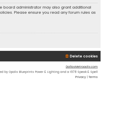
he board administrator may also grant additional
policies. Please ensure you read any forum rules as
Delete cookies
DallasMetropolis.com
ed by Opolis Blueprints Power & Lighting and a 1978 Speak & Spell
Privacy
|
Terms