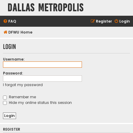
Dallas Metropolis
FAQ
Register
Login
DFWU Home
Login
Username:
Password:
I forgot my password
Remember me
Hide my online status this session
REGISTER