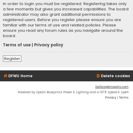
In order to login you must be registered. Registering takes only
a few moments but gives you increased capabilities. The board
administrator may also grant additional permissions to
registered users. Before you register please ensure you are
familiar with our terms of use and related policies. Please
ensure you read any forum rules as you navigate around the
board.
Terms of use
|
Privacy policy
Register
DFWU Home
Delete cookies
DallasMetropolis.com
Powered by Opolis Blueprints Power & Lighting and a 1978 Speak & Spell
Privacy
|
Terms