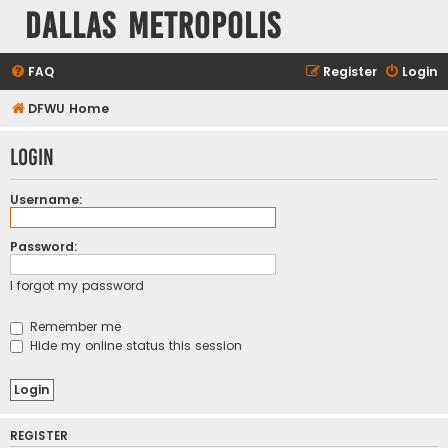
Dallas Metropolis
FAQ
Register
Login
DFWU Home
Login
Username:
Password:
I forgot my password
Remember me
Hide my online status this session
REGISTER