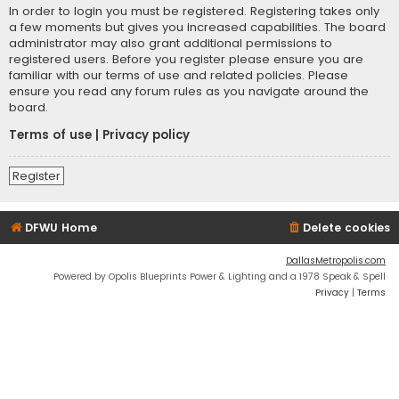
In order to login you must be registered. Registering takes only
a few moments but gives you increased capabilities. The board
administrator may also grant additional permissions to
registered users. Before you register please ensure you are
familiar with our terms of use and related policies. Please
ensure you read any forum rules as you navigate around the
board.
Terms of use
|
Privacy policy
Register
DFWU Home
Delete cookies
DallasMetropolis.com
Powered by Opolis Blueprints Power & Lighting and a 1978 Speak & Spell
Privacy
|
Terms