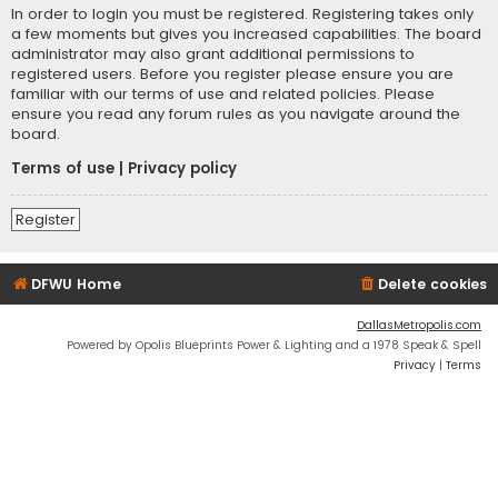
In order to login you must be registered. Registering takes only
a few moments but gives you increased capabilities. The board
administrator may also grant additional permissions to
registered users. Before you register please ensure you are
familiar with our terms of use and related policies. Please
ensure you read any forum rules as you navigate around the
board.
Terms of use
|
Privacy policy
Register
DFWU Home
Delete cookies
DallasMetropolis.com
Powered by Opolis Blueprints Power & Lighting and a 1978 Speak & Spell
Privacy
|
Terms