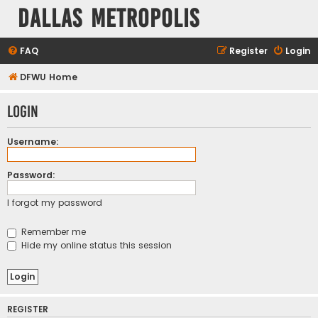
Dallas Metropolis
FAQ
Register
Login
DFWU Home
Login
Username:
Password:
I forgot my password
Remember me
Hide my online status this session
REGISTER