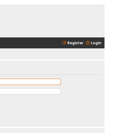
Register
Login