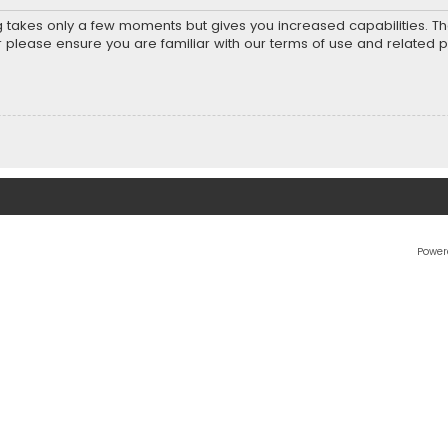
ng takes only a few moments but gives you increased capabilities. T
r please ensure you are familiar with our terms of use and related 
Power