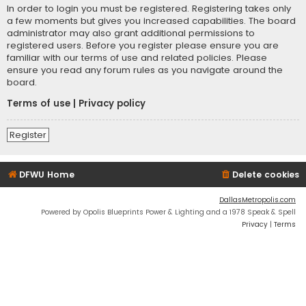
In order to login you must be registered. Registering takes only
a few moments but gives you increased capabilities. The board
administrator may also grant additional permissions to
registered users. Before you register please ensure you are
familiar with our terms of use and related policies. Please
ensure you read any forum rules as you navigate around the
board.
Terms of use
|
Privacy policy
Register
DFWU Home
Delete cookies
DallasMetropolis.com
Powered by Opolis Blueprints Power & Lighting and a 1978 Speak & Spell
Privacy
|
Terms