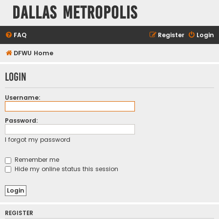
Dallas Metropolis
FAQ
Register
Login
DFWU Home
Login
Username:
Password:
I forgot my password
Remember me
Hide my online status this session
REGISTER