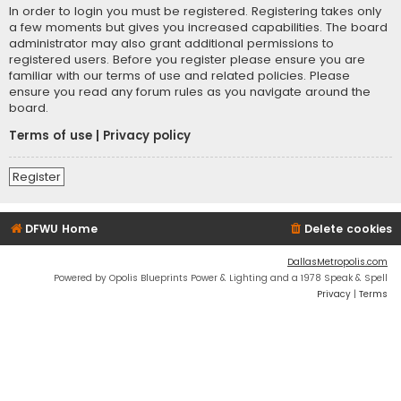
In order to login you must be registered. Registering takes only
a few moments but gives you increased capabilities. The board
administrator may also grant additional permissions to
registered users. Before you register please ensure you are
familiar with our terms of use and related policies. Please
ensure you read any forum rules as you navigate around the
board.
Terms of use
|
Privacy policy
Register
DFWU Home
Delete cookies
DallasMetropolis.com
Powered by Opolis Blueprints Power & Lighting and a 1978 Speak & Spell
Privacy
|
Terms