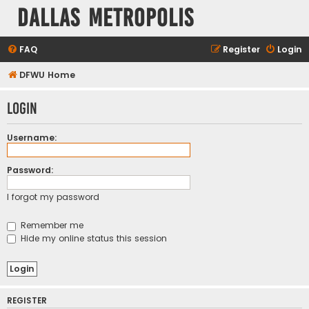
Dallas Metropolis
FAQ
Register
Login
DFWU Home
Login
Username:
Password:
I forgot my password
Remember me
Hide my online status this session
REGISTER