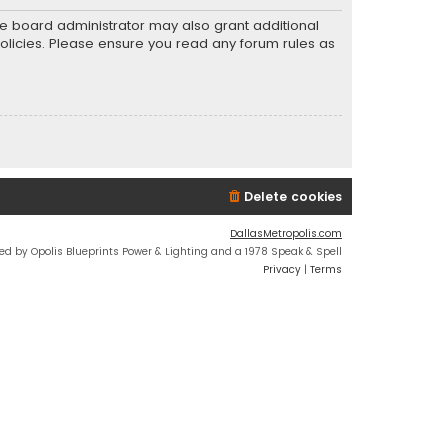
he board administrator may also grant additional
policies. Please ensure you read any forum rules as
Delete cookies
DallasMetropolis.com
ed by Opolis Blueprints Power & Lighting and a 1978 Speak & Spell
Privacy
|
Terms