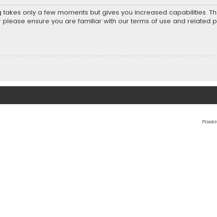
ng takes only a few moments but gives you increased capabilities. T
r please ensure you are familiar with our terms of use and related 
Power