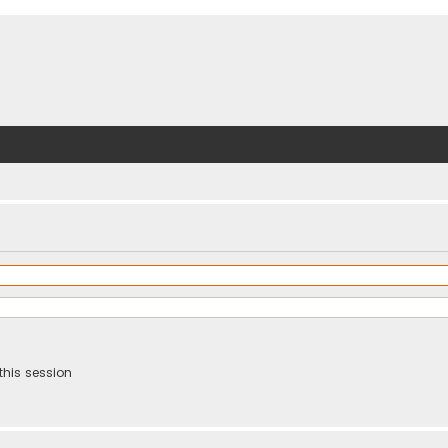
this session