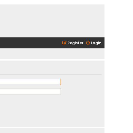
Register
Login