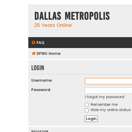
Dallas Metropolis
25 Years Online
FAQ
DFWU Home
Login
Username:
Password:
I forgot my password
Remember me
Hide my online status 