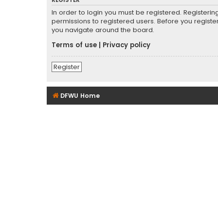
REGISTER
In order to login you must be registered. Registeri
permissions to registered users. Before you registe
you navigate around the board.
Terms of use
|
Privacy policy
Register
DFWU Home